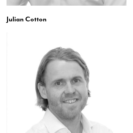
Julian Cotton