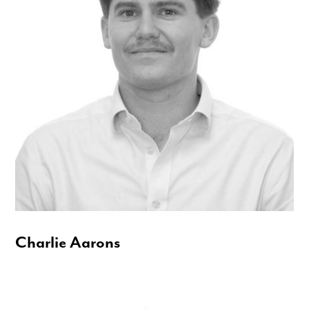
Charlie Aarons