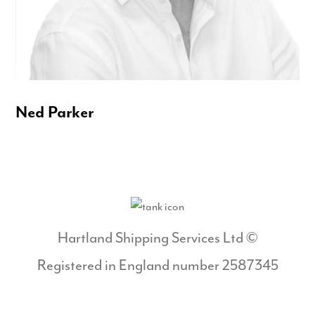
Ned Parker
Hartland Shipping Services Ltd ©
Registered in England number 2587345