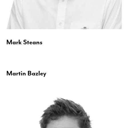
Mark Steans
Martin Bazley