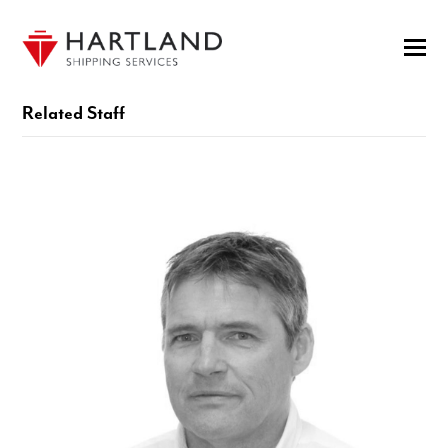
Related Staff