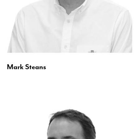
Mark Steans