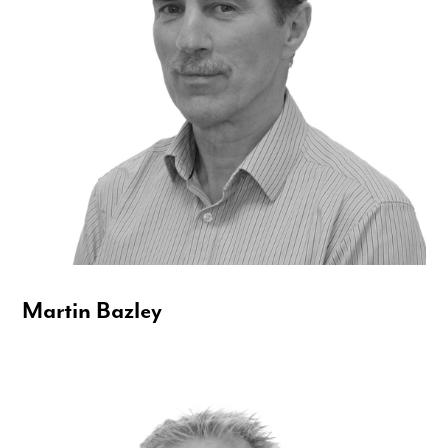
Martin Bazley