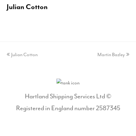
Julian Cotton
previous
Julian Cotton
Martin Bazley
next
post:
post:
Hartland Shipping Services Ltd ©
Registered in England number 2587345