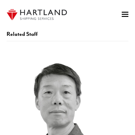
Related Staff