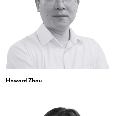
Howard Zhou