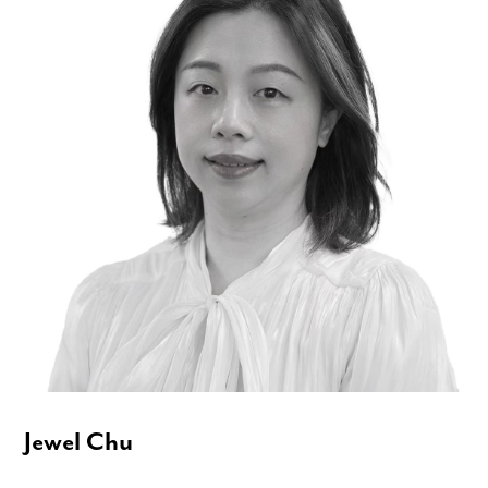
Jewel Chu