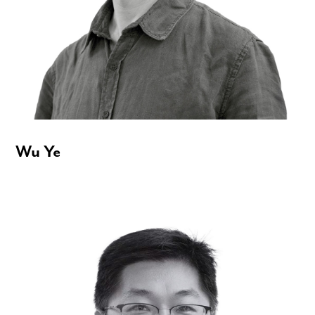
Wu Ye