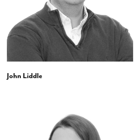
John Liddle