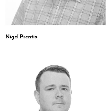
Nigel Prentis