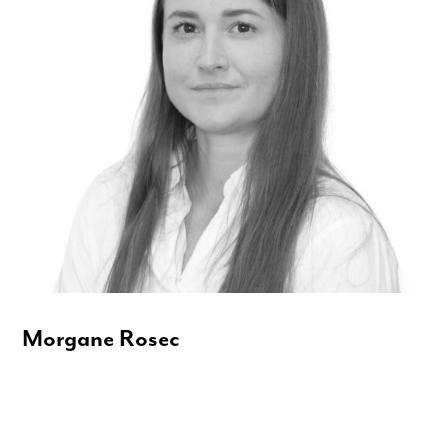
Morgane Rosec