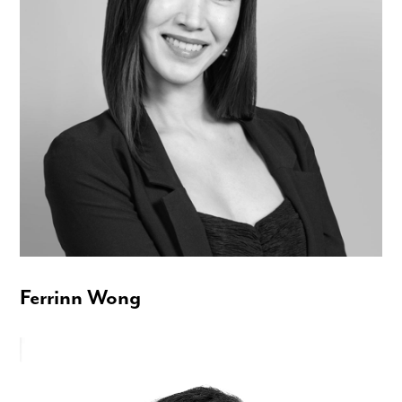
Ferrinn Wong