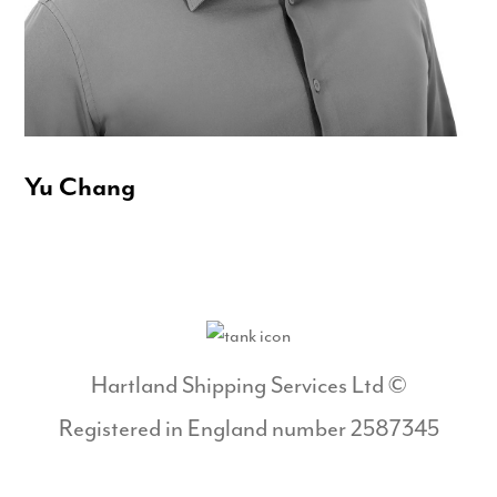
Yu Chang
Hartland Shipping Services Ltd ©
Registered in England number 2587345