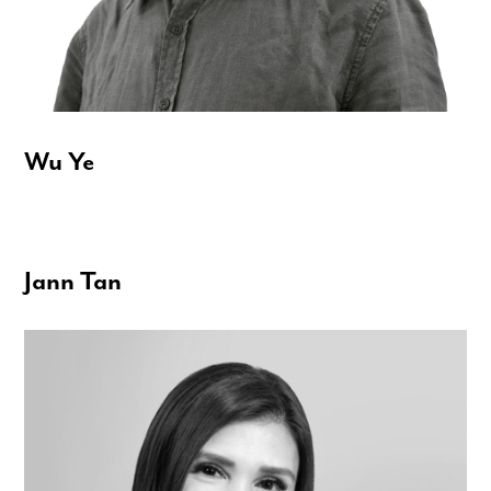
Wu Ye
Jann Tan