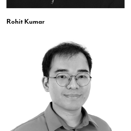
Rohit Kumar