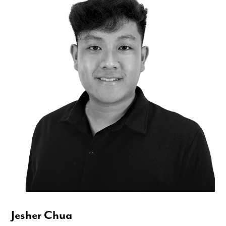
Jesher Chua