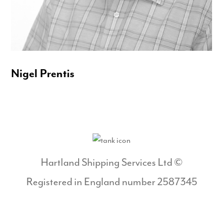
Nigel Prentis
Hartland Shipping Services Ltd ©
Registered in England number 2587345