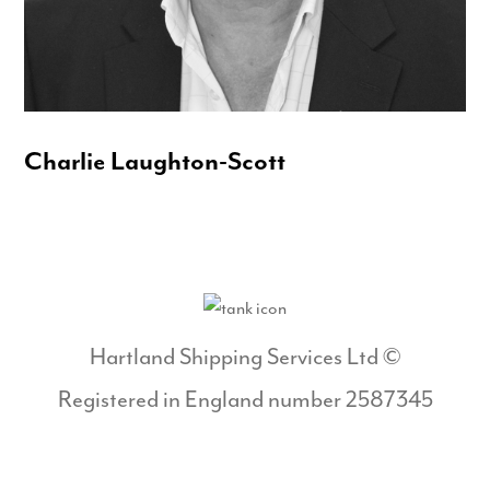
Charlie Laughton-Scott
Hartland Shipping Services Ltd ©
Registered in England number 2587345